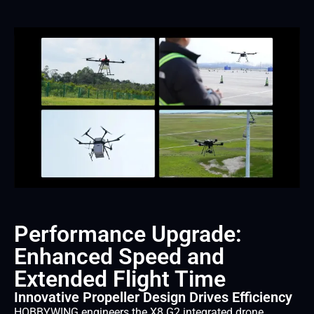
Performance Upgrade:
Enhanced Speed and
Extended Flight Time
Innovative Propeller Design Drives Efficiency
HOBBYWING engineers the X8 G2 integrated drone