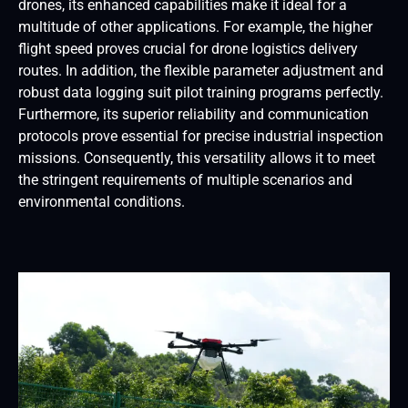
drones, its enhanced capabilities make it ideal for a
multitude of other applications. For example, the higher
flight speed proves crucial for drone logistics delivery
routes. In addition, the flexible parameter adjustment and
robust data logging suit pilot training programs perfectly.
Furthermore, its superior reliability and communication
protocols prove essential for precise industrial inspection
missions. Consequently, this versatility allows it to meet
the stringent requirements of multiple scenarios and
environmental conditions.