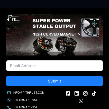
Submit
INFO@PITHRUST.COM
+86 18924719951
+86 18924719951