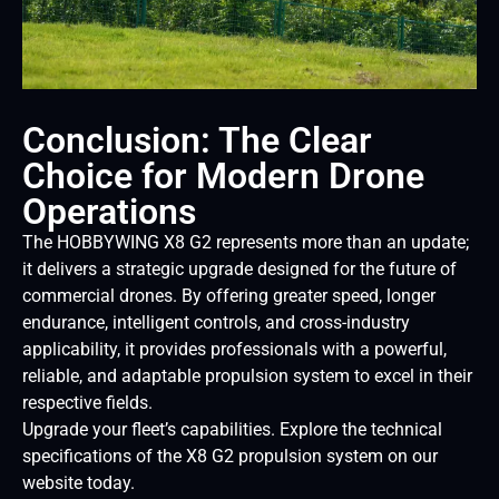
Conclusion: The Clear
Choice for Modern Drone
Operations
The HOBBYWING X8 G2 represents more than an update;
it delivers a strategic upgrade designed for the future of
commercial drones. By offering greater speed, longer
endurance, intelligent controls, and cross-industry
applicability, it provides professionals with a powerful,
reliable, and adaptable propulsion system to excel in their
respective fields.
Upgrade your fleet’s capabilities. Explore the technical
specifications of the X8 G2 propulsion system on our
website today.