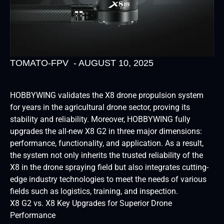
TOMATO-FPV
-
AUGUST 10, 2025
HOBBYWING validates the X8 drone propulsion system
for years in the agricultural drone sector, proving its
stability and reliability. Moreover, HOBBYWING fully
upgrades the all-new X8 G2 in three major dimensions:
performance, functionality, and application. As a result,
the system not only inherits the trusted reliability of the
X8 in the drone spraying field but also integrates cutting-
edge industry technologies to meet the needs of various
fields such as logistics, training, and inspection.
X8 G2 vs. X8 Key Upgrades for Superior Drone
Performance