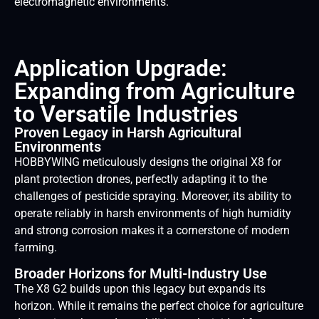
electromagnetic environments.
Application Upgrade:
Expanding from Agriculture
to Versatile Industries
Proven Legacy in Harsh Agricultural
Environments
HOBBYWING meticulously designs the original X8 for
plant protection drones, perfectly adapting it to the
challenges of pesticide spraying. Moreover, its ability to
operate reliably in harsh environments of high humidity
and strong corrosion makes it a cornerstone of modern
farming.
Broader Horizons for Multi-Industry Use
The X8 G2 builds upon this legacy but expands its
horizon. While it remains the perfect choice for agriculture