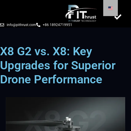
info@pithrust.com
+86 18924719951
X8 G2 vs. X8: Key
Upgrades for Superior
Drone Performance