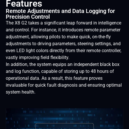
Features
Remote Adjustments and Data Logging for
Precision Control
The X8 G2 takes a significant leap forward in intelligence
and control. For instance, it introduces remote parameter
adjustment, allowing pilots to make quick, on-the-fly
adjustments to driving parameters, steering settings, and
even LED light colors directly from their remote controller,
vastly improving field flexibility.
In addition, the system equips an independent black box
and log function, capable of storing up to 48 hours of
operational data. As a result, this feature proves
invaluable for quick fault diagnosis and ensuring optimal
system health.