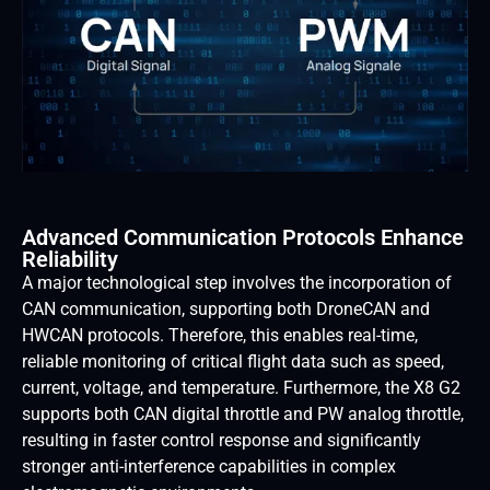
Advanced Communication Protocols Enhance
Reliability
A major technological step involves the incorporation of
CAN communication, supporting both DroneCAN and
HWCAN protocols. Therefore, this enables real-time,
reliable monitoring of critical flight data such as speed,
current, voltage, and temperature. Furthermore, the X8 G2
supports both CAN digital throttle and PW analog throttle,
resulting in faster control response and significantly
stronger anti-interference capabilities in complex