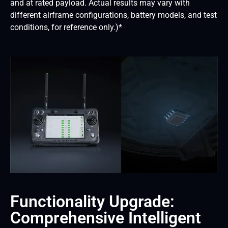
and at rated payload. Actual results may vary with
different airframe configurations, battery models, and test
conditions, for reference only.)*
Functionality Upgrade:
Comprehensive Intelligent