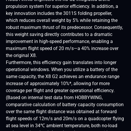
propulsion system for superior efficiency. In addition, a
key innovation includes the 3011S folding propeller,
which reduces overall weight by 5% while retaining the
robust maximum thrust of its predecessor. Consequently,
this weight saving directly contributes to a dramatic
improvement in high-speed performance, enabling a
maximum flight speed of 20 m/s—a 40% increase over
the original X8.
Furthermore, this efficiency gain translates into longer
operational windows. When you utilize a battery of the
same capacity, the X8 G2 achieves an endurance range
increase of approximately 10%*, allowing for more
coverage per flight and greater operational efficiency.
(Based on internal test data from HOBBYWING,
comparative calculation of battery capacity consumption
over the same flight distance was obtained at forward
flight speeds of 12m/s and 20m/s on a quadcopter flying
at sea level in 34℃ ambient temperature, both no-load