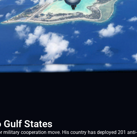
 Gulf States
military cooperation move. His country has deployed 201 anti-d