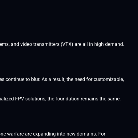
ems, and video transmitters (VTX) are all in high demand.
 continue to blur. As a result, the need for customizable,
alized FPV solutions, the foundation remains the same.
one warfare are expanding into new domains. For