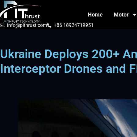
Home
Motor
info@pithrust.com
+86 18924719951
Ukraine Deploys 200+ Ant
Interceptor Drones and