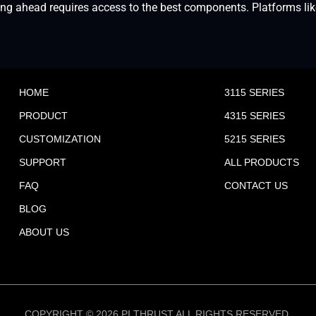
 ahead requires access to the best components. Platforms like o
HOME
3115 SERIES
PRODUCT
4315 SERIES
CUSTOMIZATION
5215 SERIES
SUPPORT
ALL PRODUCTS
FAQ
CONTACT US
BLOG
ABOUT US
COPYRIGHT © 2026 PI THRUST ALL RIGHTS RESERVED.