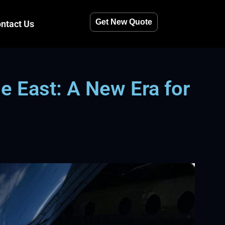
Get New Quote
ntact Us
e East: A New Era for