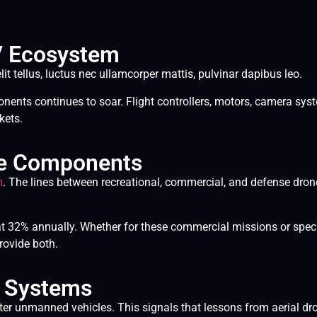
V Ecosystem
lit tellus, luctus nec ullamcorper mattis, pulvinar dapibus leo.
ents continues to soar. Flight controllers, motors, camera syst
kets.
ne Components
m
. The lines between recreational, commercial, and defense drones
 32% annually. Whether for these commercial missions or speci
rovide both.
r Systems
r unmanned vehicles. This signals that lessons from aerial dr