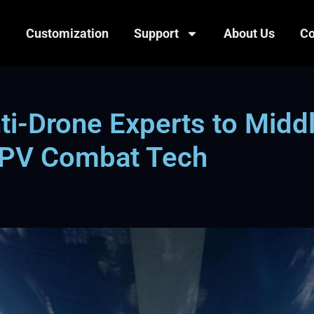
Customization
Support
About Us
Co
i-Drone Experts to Middl
 FPV Combat Tech