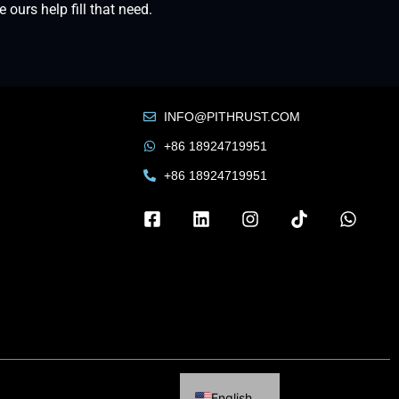
urs help fill that need.
INFO@PITHRUST.COM
+86 18924719951
+86 18924719951
Russian
French
Arabic
English