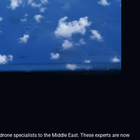
rone specialists to the Middle East. These experts are now