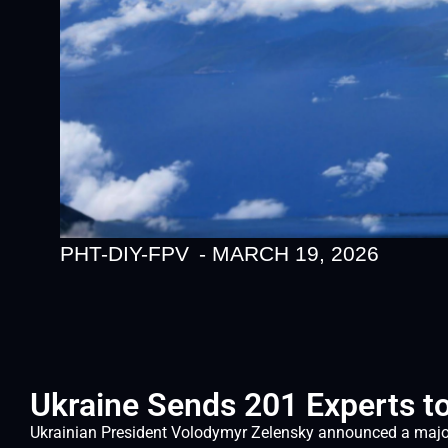
PHT-DIY-FPV
-
MARCH 19, 2026
Ukraine Sends 201 Experts to
Ukrainian President Volodymyr Zelensky announced a major 