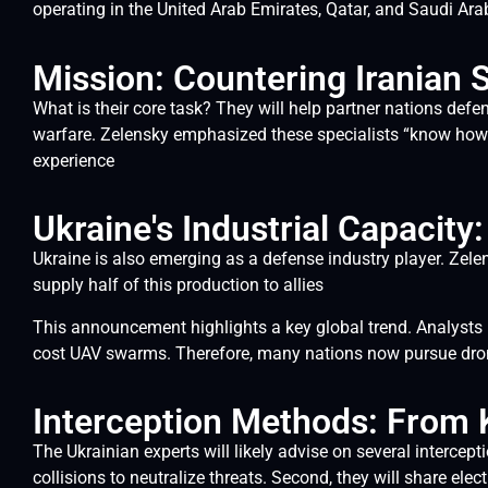
operating in the United Arab Emirates, Qatar, and Saudi Ara
Mission: Countering Iranian
What is their core task? They will help partner nations def
warfare. Zelensky emphasized these specialists “know how 
experience
Ukraine's Industrial Capacit
Ukraine is also emerging as a defense industry player. Zele
supply half of this production to allies
This announcement highlights a key global trend. Analysts n
cost UAV swarms. Therefore, many nations now pursue dron
Interception Methods: From K
The Ukrainian experts will likely advise on several intercep
collisions to neutralize threats. Second, they will share el