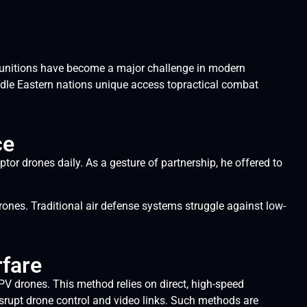
g munitions have become a major challenge in modern
dle Eastern nations unique access topractical combat
ce
or drones daily. As a gesture of partnership, he offered to
rones. Traditional air defense systems struggle against low-
rfare
FPV drones. This method relies on direct, high-speed
disrupt drone control and video links. Such methods are