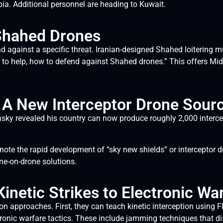
bia. Additional personnel are heading to Kuwait.
 Shahed Drones
end against a specific threat. Iranian-designed Shahed loiterin
to help, how to defend against Shahed drones.” This offers Mid
y: A New Interceptor Drone Sour
nsky revealed his country can now produce roughly 2,000 intercept
ote the rapid development of “sky new shields” or interceptor d
e-on-drone solutions.
inetic Strikes to Electronic Wa
tion approaches. First, they can teach kinetic interception using 
ectronic warfare tactics. These include jamming techniques that 