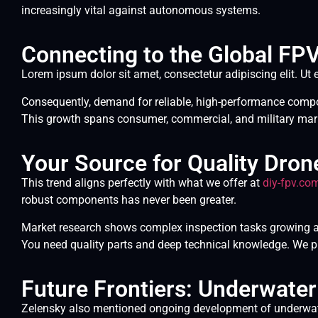
increasingly vital against autonomous systems.
Connecting to the Global FP
Lorem ipsum dolor sit amet, consectetur adipiscing elit. Ut e
Consequently, demand for reliable, high-performance compon
This growth spans consumer, commercial, and military mar
Your Source for Quality Dro
This trend aligns perfectly with what we offer at
diy-fpv.co
robust components has never been greater.
Market research shows complex inspection tasks growing at
You need quality parts and deep technical knowledge. We p
Future Frontiers: Underwate
Zelensky also mentioned ongoing development of underwate