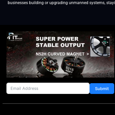
businesses building or upgrading unmanned systems, staying
Submit