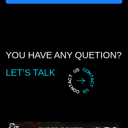
YOU HAVE ANY QUETION?
LET’S TALK