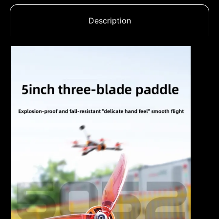
Description