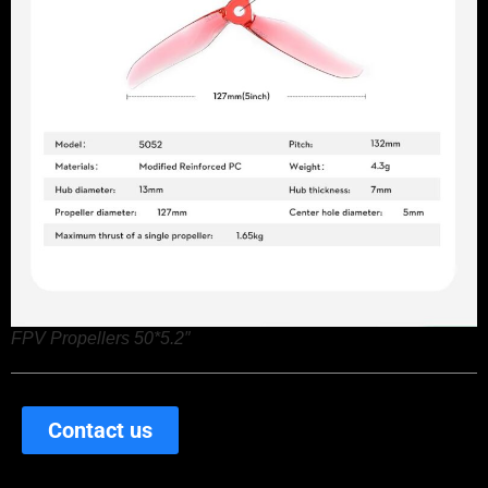
FPV Propellers 50*5.2″
Contact us