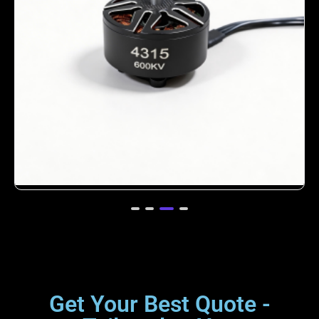
4312 380KV Brushless Motor for Heavy-
Lift Drones
Get Your Best Quote -
Tailored to You