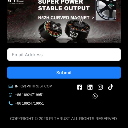
Submit
INFO@PITHRUST.COM
+86 18924719951
+86 18924719951
COPYRIGHT © 2026 PI THRUST ALL RIGHTS RESERVED.