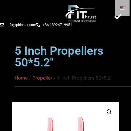
info@pithrust.com
+86 18924719951
5 Inch Propellers
50*5.2″
Home
/
Propeller
/ 5 Inch Propellers 50*5.2″