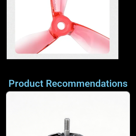
Product Recommendations