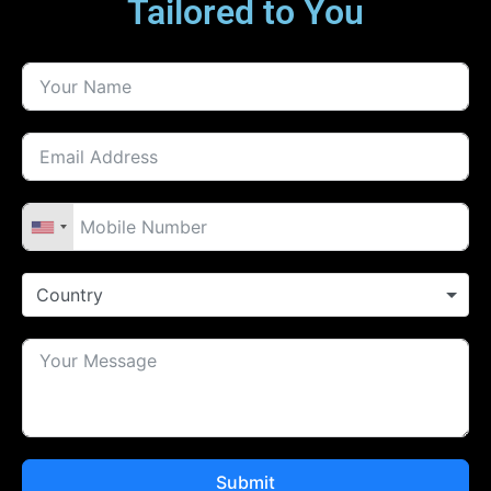
Country
Submit