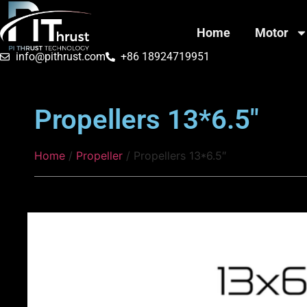
Home
Motor
info@pithrust.com
+86 18924719951
Propellers 13*6.5″
Home
/
Propeller
/ Propellers 13*6.5″