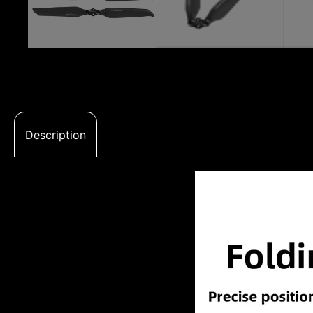
Description