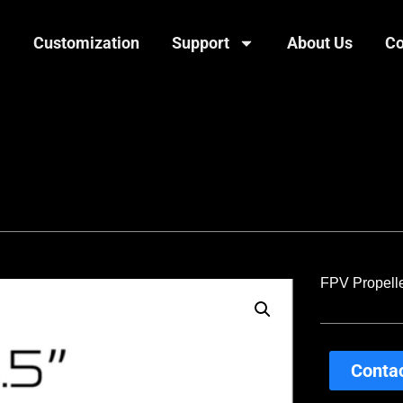
Customization
Support
About Us
Co
FPV Propelle
Contac