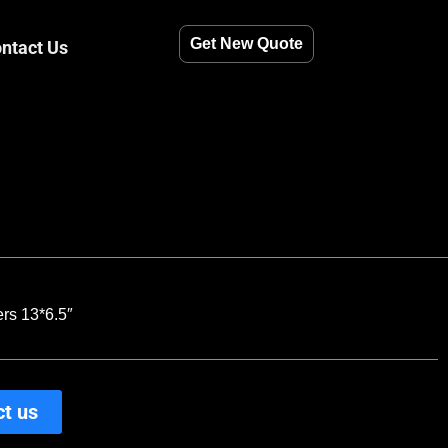
Get New Quote
ntact Us
rs 13*6.5″
t us