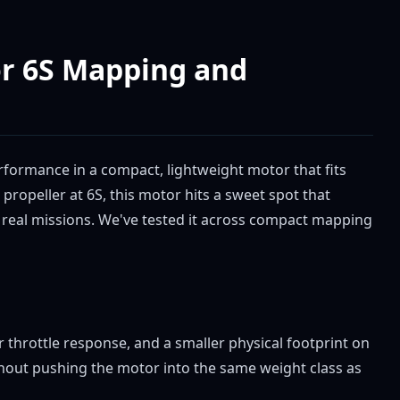
or 6S Mapping and
erformance in a compact, lightweight motor that fits
ropeller at 6S, this motor hits a sweet spot that
 real missions. We've tested it across compact mapping
 throttle response, and a smaller physical footprint on
out pushing the motor into the same weight class as