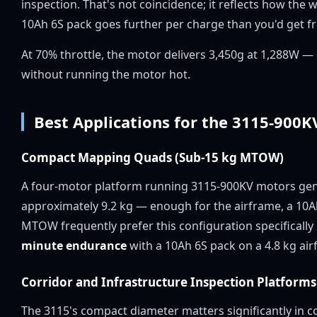
inspection. That's not coincidence; it reflects how the
10Ah 6S pack goes further per charge than you'd get fro
At 70% throttle, the motor delivers 3,450g at 1,288W 
without running the motor hot.
Best Applications for the 3115-900K
Compact Mapping Quads (Sub-15 kg MTOW)
A four-motor platform running 3115-900KV motors ge
approximately 9.2 kg — enough for the airframe, a 10A
MTOW frequently prefer this configuration specifically
minute endurance
with a 10Ah 6S pack on a 4.8 kg air
Corridor and Infrastructure Inspection Platforms
The 3115's compact diameter matters significantly in co