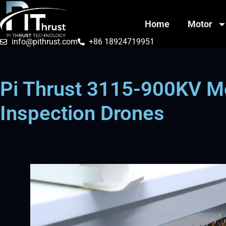
Home
Motor
info@pithrust.com
+86 18924719951
Pi Thrust 3115-900KV M
Inspection Drones