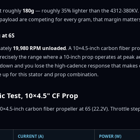
at roughly
180g
— roughly 35% lighter than the 4312-380KV. 
ayload are competing for every gram, that margin matters 
 at 6S
mately
19,980 RPM unloaded
. A 10×4.5-inch carbon fiber pr
ecisely the range where a 10-inch prop operates at peak ae
 down and you lose the high-cadence response that makes c
ne up for this stator and prop combination.
ic Test, 10×4.5" CF Prop
0×4.5-inch carbon fiber propeller at 6S (22.2V). Throttle s
CURRENT (A)
POWER (W)