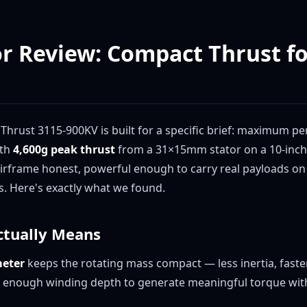
or Review: Compact Thrust f
Thrust 3115-900KV is built for a specific brief: maximum p
ith
4,600g peak thrust
from a 31×15mm stator on a 10-inch p
airframe honest, powerful enough to carry real payloads on
s. Here's exactly what we found.
ctually Means
eter
keeps the rotating mass compact — less inertia, faster
 enough winding depth to generate meaningful torque with