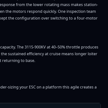
 response from the lower rotating mass makes station-
when the motors respond quickly. One inspection team
kept the configuration over switching to a four-motor
ad capacity. The 3115-900KV at 40–50% throttle produces
the sustained efficiency at cruise means longer loiter
 returning to base.
r-sizing your ESC on a platform this agile creates a