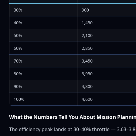
30%
900
40%
1,450
50%
2,100
60%
2,850
70%
3,450
80%
3,950
90%
4,300
100%
4,600
What the Numbers Tell You About Mission Planni
The efficiency peak lands at 30–40% throttle — 3.63–3.