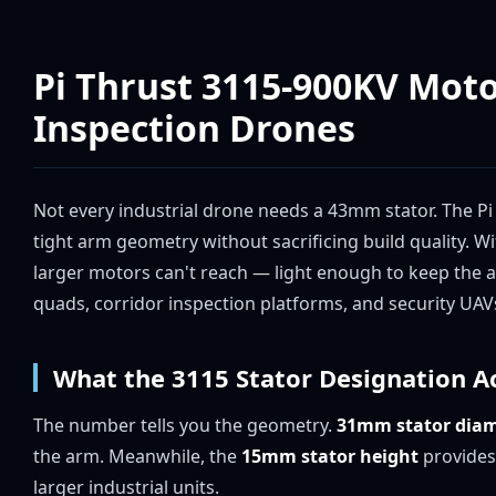
Pi Thrust 3115-900KV Mot
Inspection Drones
Not every industrial drone needs a 43mm stator. The Pi 
tight arm geometry without sacrificing build quality. W
larger motors can't reach — light enough to keep the 
quads, corridor inspection platforms, and security UAV
What the 3115 Stator Designation A
The number tells you the geometry.
31mm stator diam
the arm. Meanwhile, the
15mm stator height
provides
larger industrial units.