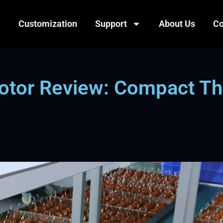
Customization
Support
About Us
Co
otor Review: Compact Th