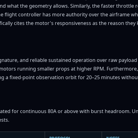
d what the geometry allows. Similarly, the faster throttle
he flight controller has more authority over the airframe 
ically cites the motor's responsiveness as the reason they 
 signature, and reliable sustained operation over raw paylo
V motors running smaller props at higher RPM. Furthermore, 
 a fixed-point observation orbit for 20–25 minutes without
ated for continuous 80A or above with burst headroom. Unde
ests.