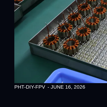
PHT-DIY-FPV
-
JUNE 16, 2026