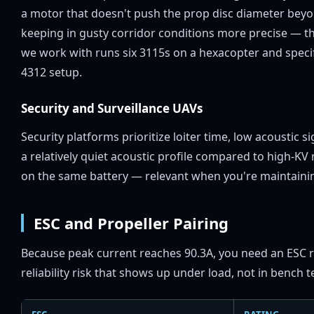
a motor that doesn't push the prop disc diameter beyon
keeping in gusty corridor conditions more precise — t
we work with runs six 3115s on a hexacopter and specif
4312 setup.
Security and Surveillance UAVs
Security platforms prioritize loiter time, low acoustic
a relatively quiet acoustic profile compared to high-K
on the same battery — relevant when you're maintaining
ESC and Propeller Pairing
Because peak current reaches 90.3A, you need an ESC r
reliability risk that shows up under load, not in bench t