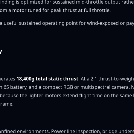
 winding is optimized for sustained mid-throttle output rath
m a motor tuned for peak thrust at full throttle.
— a useful sustained operating point for wind-exposed or p
V
nerates
18,400g total static thrust
. At a 2:1 thrust-to-weig
h 6S battery, and a compact RGB or multispectral camera. 
 because the lighter motors extend flight time on the same 
frame.
nfined environments. Power line inspection, bridge undersid