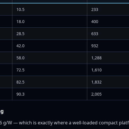
10.5
233
18.0
400
28.5
633
42.0
932
58.0
1,288
72.5
1,610
82.5
1,832
90.3
2,005
ng
86 g/W — which is exactly where a well-loaded compact platf