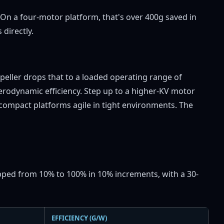
On a four-motor platform, that's over 400g saved in
directly.
opeller drops that to a loaded operating range of
rodynamic efficiency. Step up to a higher-KV motor
ompact platforms agile in tight environments. The
tepped from 10% to 100% in 10% increments, with a 30-
EFFICIENCY (G/W)