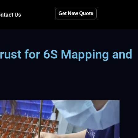
Get New Quote
ntact Us
rust for 6S Mapping and