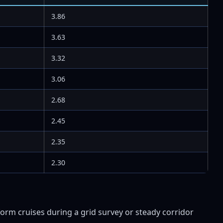
3.86
3.63
3.32
3.06
2.68
2.45
2.35
2.30
orm cruises during a grid survey or steady corridor