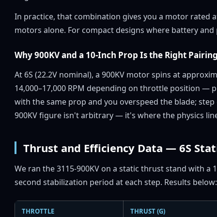
In practice, that combination gives you a motor rated 
motors alone. For compact designs where battery and p
Why 900KV and a 10-Inch Prop Is the Right Pairing
At 6S (22.2V nominal), a 900KV motor spins at approxi
14,000–17,000 RPM depending on throttle position — pr
with the same prop and you overspeed the blade; step
900KV figure isn't arbitrary — it's where the physics li
Thrust and Efficiency Data — 6S Stat
We ran the 3115-900KV on a static thrust stand with a 1
second stabilization period at each step. Results below:
THROTTLE
THRUST (G)