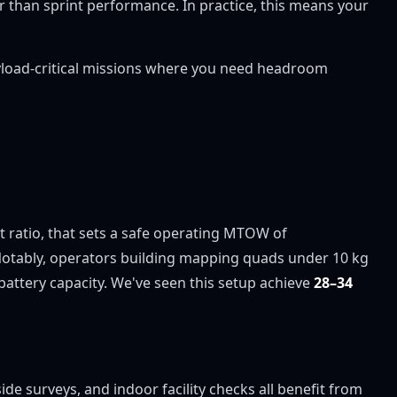
er than sprint performance. In practice, this means your
ayload-critical missions where you need headroom
ht ratio, that sets a safe operating MTOW of
Notably, operators building mapping quads under 10 kg
battery capacity. We've seen this setup achieve
28–34
e surveys, and indoor facility checks all benefit from