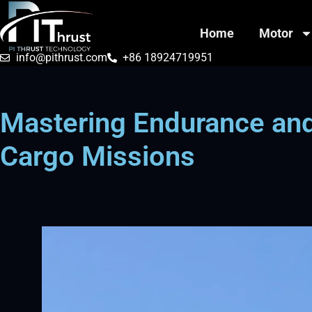
Home
Motor
info@pithrust.com
+86 18924719951
Mastering Endurance and
Cargo Missions