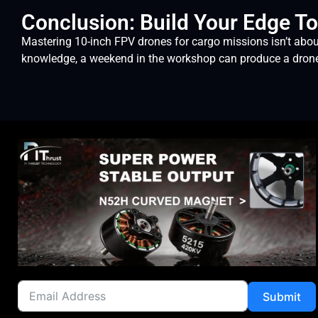
Conclusion: Build Your Edge T
Mastering 10-inch FPV drones for cargo missions isn’t abou
knowledge, a weekend in the workshop can produce a drone th
Submit