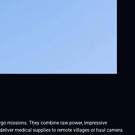
cargo missions. They combine raw power, impressive
 deliver medical supplies to remote villages or haul camera