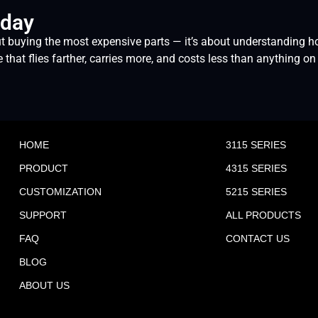
oday
t buying the most expensive parts — it’s about understanding ho
at flies farther, carries more, and costs less than anything on 
HOME
3115 SERIES
PRODUCT
4315 SERIES
CUSTOMIZATION
5215 SERIES
SUPPORT
ALL PRODUCTS
FAQ
CONTACT US
BLOG
ABOUT US