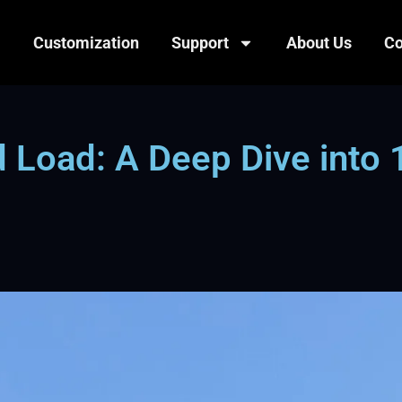
Customization
Support
About Us
Co
 Load: A Deep Dive into 