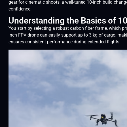
gear for cinematic shoots, a well-tuned 10-inch build chang
confidence.
Understanding the Basics of 1
You start by selecting a robust carbon fiber frame, which p
inch FPV drone can easily support up to 3 kg of cargo, makin
ensures consistent performance during extended flights.