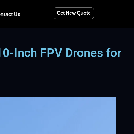
Get New Quote
ntact Us
10-Inch FPV Drones for