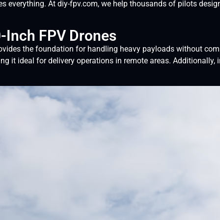
es everything. At diy-fpv.com, we help thousands of pilots desi
0-Inch FPV Drones
rovides the foundation for handling heavy payloads without compr
g it ideal for delivery operations in remote areas. Additionally,