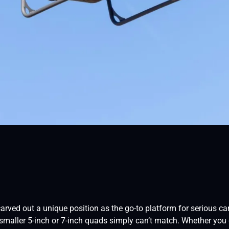
carved out a unique position as the go-to platform for serious 
t smaller 5-inch or 7-inch quads simply can’t match. Whether you