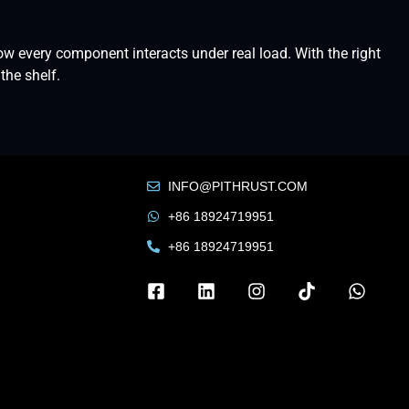
w every component interacts under real load. With the right
the shelf.
INFO@PITHRUST.COM
+86 18924719951
+86 18924719951
Russian