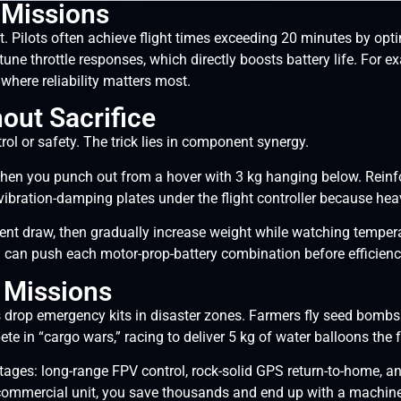
 Missions
 Pilots often achieve flight times exceeding 20 minutes by opti
-tune throttle responses, which directly boosts battery life. Fo
where reliability matters most.
out Sacrifice
rol or safety. The trick lies in component synergy.
hen you punch out from a hover with 3 kg hanging below. Reinf
 vibration-damping plates under the flight controller because h
urrent draw, then gradually increase weight while watching tempe
u can push each motor-prop-battery combination before efficiency
o Missions
drop emergency kits in disaster zones. Farmers fly seed bombs 
 in “cargo wars,” racing to deliver 5 kg of water balloons the fa
tages: long-range FPV control, rock-solid GPS return-to-home, a
ommercial unit, you save thousands and end up with a machine p