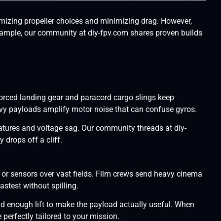
mizing propeller choices and minimizing drag. However,
r example, our community at diy-fpv.com shares proven builds
orced landing gear and paracord cargo slings keep
eavy payloads amplify motor noise that can confuse gyros.
ratures and voltage sag. Our community threads at diy-
 drops off a cliff.
or sensors over vast fields. Film crews send heavy cinema
stest without spilling.
nd enough lift to make the payload actually useful. When
erfectly tailored to your mission.