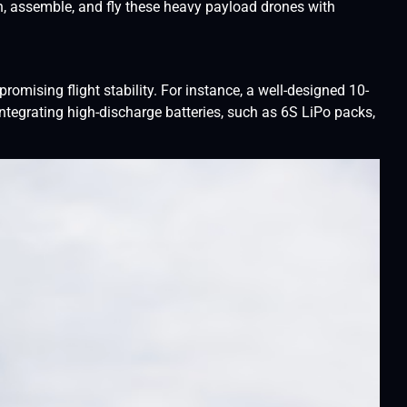
gn, assemble, and fly these heavy payload drones with
omising flight stability. For instance, a well-designed 10-
 integrating high-discharge batteries, such as 6S LiPo packs,