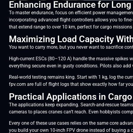
Enhancing Endurance for Long
To master endurance, focus on efficient power management.
incorporating advanced flight controllers allows you to fine
that extend range to over 10 km, perfect for cargo missions 
Maximizing Load Capacity With
You want to carry more, but you never want to sacrifice cont
High-current ESCs (80–120 A) handle the massive spikes w
everything secure even in gusty conditions. Pilots also add
Real-world testing remains king. Start with 1 kg, log the c
fpv.com are full of flight logs that show exactly how far yo
Practical Applications in Carg
The applications keep expanding. Search-and-rescue teams 
cameras to places cranes can’t reach. Even hobbyists compete
Every one of these use cases relies on the same core advan
you build your own 10-inch FPV drone instead of buying a c