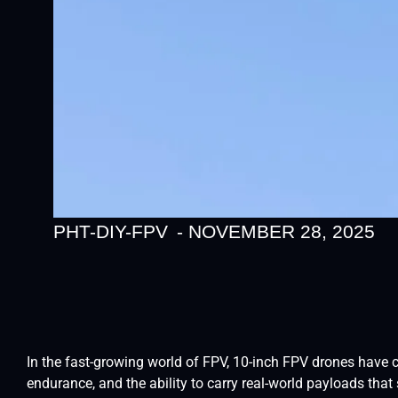
PHT-DIY-FPV
-
NOVEMBER 28, 2025
In the fast-growing world of FPV, 10-inch FPV drones have 
endurance, and the ability to carry real-world payloads tha