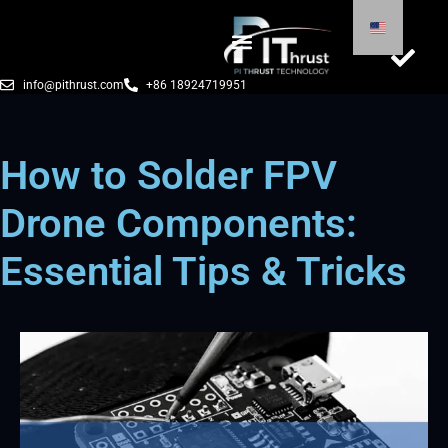
info@pithrust.com
+86 18924719951
How to Solder FPV
Drone Components:
Essential Tips & Tricks