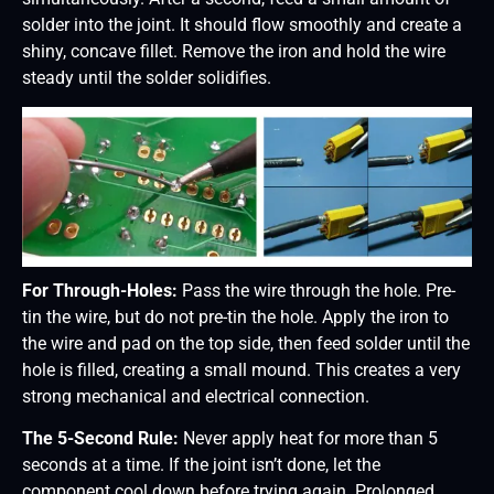
solder into the joint. It should flow smoothly and create a
shiny, concave fillet. Remove the iron and hold the wire
steady until the solder solidifies.
For Through-Holes:
Pass the wire through the hole. Pre-
tin the wire, but do not pre-tin the hole. Apply the iron to
the wire and pad on the top side, then feed solder until the
hole is filled, creating a small mound. This creates a very
strong mechanical and electrical connection.
The 5-Second Rule:
Never apply heat for more than 5
seconds at a time. If the joint isn’t done, let the
component cool down before trying again. Prolonged