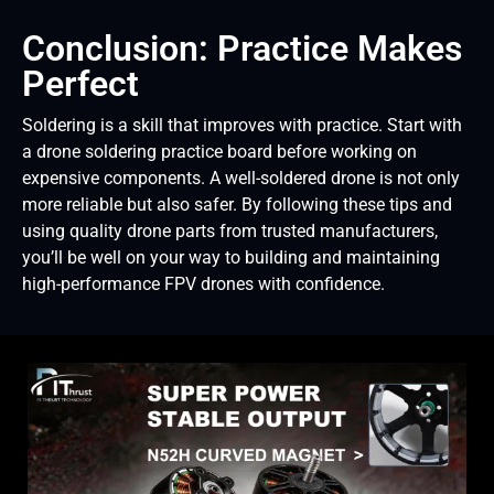
Conclusion: Practice Makes
Perfect
Soldering is a skill that improves with practice. Start with
a drone soldering practice board before working on
expensive components. A well-soldered drone is not only
more reliable but also safer. By following these tips and
using quality drone parts from trusted manufacturers,
you’ll be well on your way to building and maintaining
high-performance FPV drones with confidence.