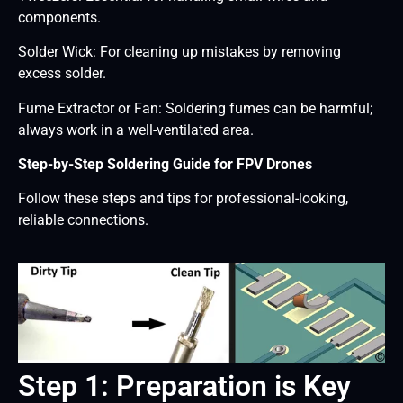
components.
Solder Wick: For cleaning up mistakes by removing
excess solder.
Fume Extractor or Fan: Soldering fumes can be harmful;
always work in a well-ventilated area.
Step-by-Step Soldering Guide for FPV Drones
Follow these steps and tips for professional-looking,
reliable connections.
Step 1: Preparation is Key