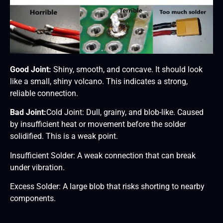
Good Joint:
Shiny, smooth, and concave. It should look
like a small, shiny volcano. This indicates a strong,
reliable connection.
Bad Joint:
Cold Joint: Dull, grainy, and blob-like. Caused
by insufficient heat or movement before the solder
solidified. This is a weak point.
Insufficient Solder: A weak connection that can break
under vibration.
Excess Solder: A large blob that risks shorting to nearby
components.