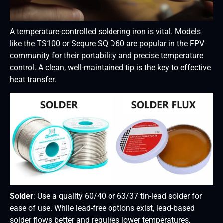
A temperature-controlled soldering iron is vital. Models
like the TS100 or Sequre SQ D60 are popular in the FPV
community for their portability and precise temperature
control. A clean, well-maintained tip is the key to effective
heat transfer.
Solder
: Use a quality 60/40 or 63/37 tin-lead solder for
ease of use. While lead-free options exist, lead-based
solder flows better and requires lower temperatures,