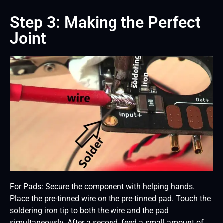
Step 3: Making the Perfect
Joint
For Pads: Secure the component with helping hands.
Place the pre-tinned wire on the pre-tinned pad. Touch the
soldering iron tip to both the wire and the pad
simultaneously. After a second, feed a small amount of