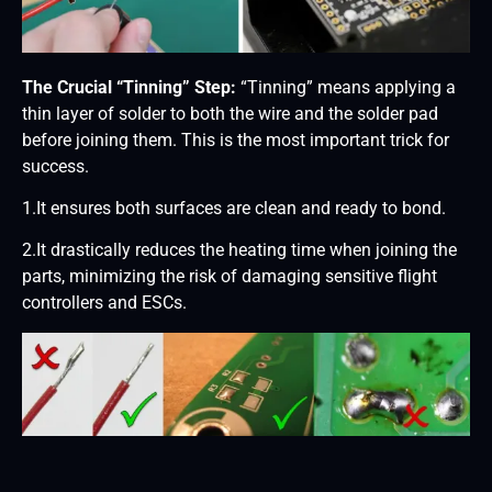
The Crucial “Tinning” Step:
“Tinning” means applying a
thin layer of solder to both the wire and the solder pad
before joining them. This is the most important trick for
success.
1.It ensures both surfaces are clean and ready to bond.
2.It drastically reduces the heating time when joining the
parts, minimizing the risk of damaging sensitive flight
controllers and ESCs.