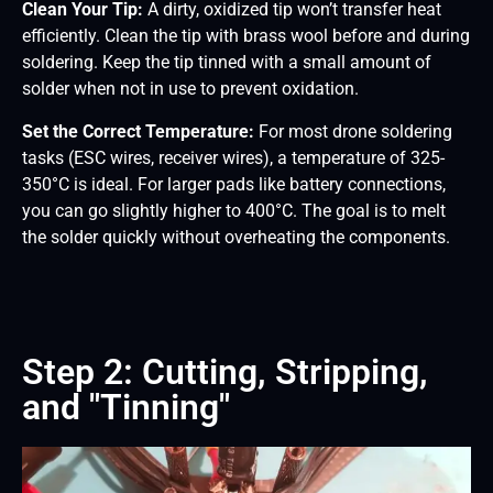
Clean Your Tip:
A dirty, oxidized tip won’t transfer heat
efficiently. Clean the tip with brass wool before and during
soldering. Keep the tip tinned with a small amount of
solder when not in use to prevent oxidation.
Set the Correct Temperature:
For most drone soldering
tasks (ESC wires, receiver wires), a temperature of 325-
350°C is ideal. For larger pads like battery connections,
you can go slightly higher to 400°C. The goal is to melt
the solder quickly without overheating the components.
Step 2: Cutting, Stripping,
and "Tinning"