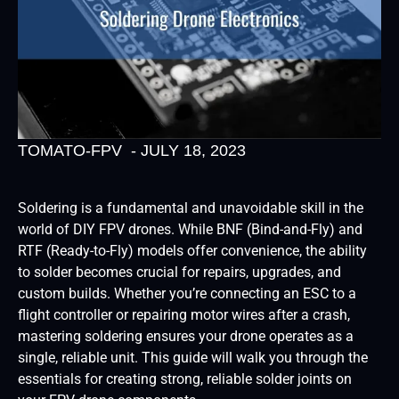
TOMATO-FPV
-
JULY 18, 2023
Soldering is a fundamental and unavoidable skill in the
world of DIY FPV drones. While BNF (Bind-and-Fly) and
RTF (Ready-to-Fly) models offer convenience, the ability
to solder becomes crucial for repairs, upgrades, and
custom builds. Whether you’re connecting an ESC to a
flight controller or repairing motor wires after a crash,
mastering soldering ensures your drone operates as a
single, reliable unit. This guide will walk you through the
essentials for creating strong, reliable solder joints on