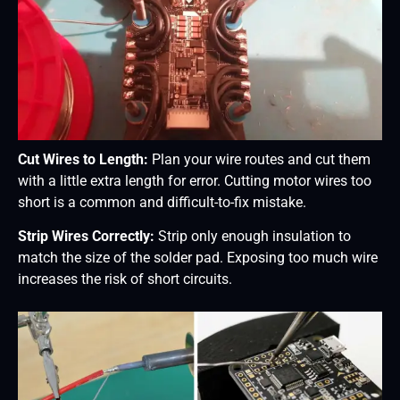
Cut Wires to Length:
Plan your wire routes and cut them
with a little extra length for error. Cutting motor wires too
short is a common and difficult-to-fix mistake.
Strip Wires Correctly:
Strip only enough insulation to
match the size of the solder pad. Exposing too much wire
increases the risk of short circuits.