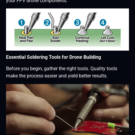
your FPV drone components.
Essential Soldering Tools for Drone Building
Before you begin, gather the right tools. Quality tools
make the process easier and yield better results.