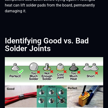
heat can lift solder pads from the board, permanently
damaging it.
Identifying Good vs. Bad
Solder Joints