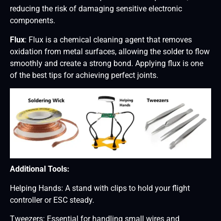
reducing the risk of damaging sensitive electronic
components.
Flux
: Flux is a chemical cleaning agent that removes
oxidation from metal surfaces, allowing the solder to flow
smoothly and create a strong bond. Applying flux is one
of the best tips for achieving perfect joints.
Additional Tools:
Helping Hands: A stand with clips to hold your flight
controller or ESC steady.
Tweezers: Essential for handling small wires and