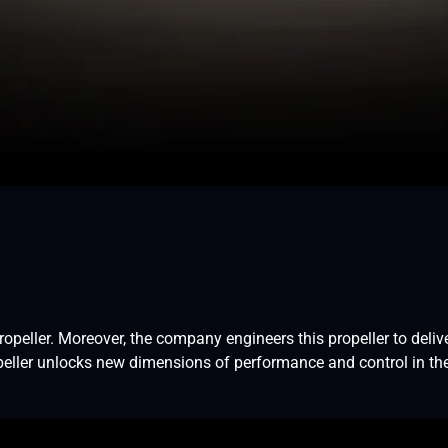
eller. Moreover, the company engineers this propeller to deliver
opeller unlocks new dimensions of performance and control in the