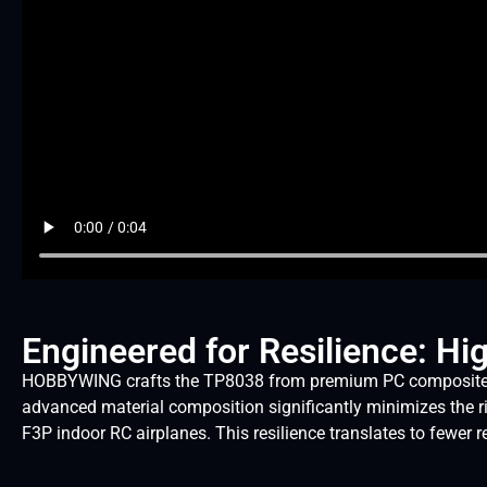
Engineered for Resilience: Hi
HOBBYWING crafts the TP8038 from premium PC composite mater
advanced material composition significantly minimizes the r
F3P indoor RC airplanes. This resilience translates to fewe