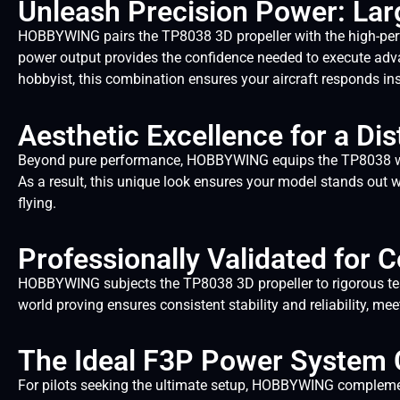
Unleash Precision Power: Lar
HOBBYWING pairs the TP8038 3D propeller with the high-per
power output provides the confidence needed to execute adva
hobbyist, this combination ensures your aircraft responds i
Aesthetic Excellence for a Dist
Beyond pure performance, HOBBYWING equips the TP8038 with 
As a result, this unique look ensures your model stands out w
flying.
Professionally Validated for
HOBBYWING subjects the TP8038 3D propeller to rigorous testi
world proving ensures consistent stability and reliability, m
The Ideal F3P Power System
For pilots seeking the ultimate setup, HOBBYWING compleme