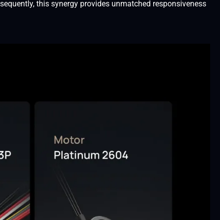
onsequently, this synergy provides unmatched responsiveness