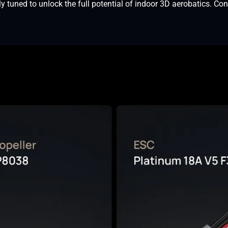
tuned to unlock the full potential of indoor 3D aerobatics. C