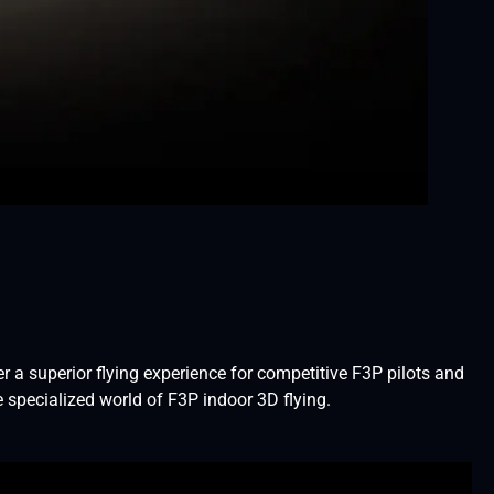
 a superior flying experience for competitive F3P pilots and
 specialized world of F3P indoor 3D flying.