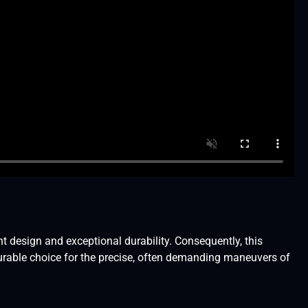
design and exceptional durability. Consequently, this
urable choice for the precise, often demanding maneuvers of