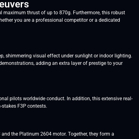
neuvers
 maximum thrust of up to 870g. Furthermore, this robust
ether you are a professional competitor or a dedicated
shimmering visual effect under sunlight or indoor lighting.
demonstrations, adding an extra layer of prestige to your
l pilots worldwide conduct. In addition, this extensive real-
h-stakes F3P contests.
and the Platinum 2604 motor. Together, they form a