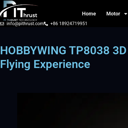
Home
Motor
info@pithrust.com
+86 18924719951
HOBBYWING TP8038 3D Pr
Flying Experience