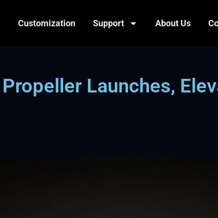
Customization
Support
About Us
Co
opeller Launches, Eleva