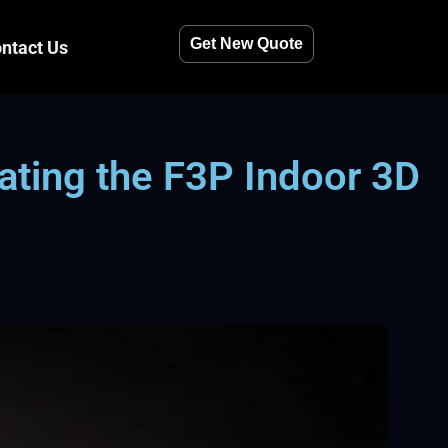
Get New Quote
ntact Us
ting the F3P Indoor 3D