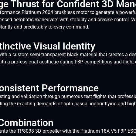
ge Thrust for Confident 3D Ma
formance Platinum 2604 brushless motor to generate a powerful
nced aerobatic maneuvers with stability and precise control. Wh
nstantly and predictably to every command.
inctive Visual Identity
a custom semi-transparent black material that creates a deep, 
ith a professional aesthetic during F3P competitions and flight 
 Consistent Performance
ng and validation through numerous test flights that professiona
eeting the exacting demands of both casual indoor flying and hig
 Combination
nts the TP8038 3D propeller with the Platinum 18A V5 F3P ESC 