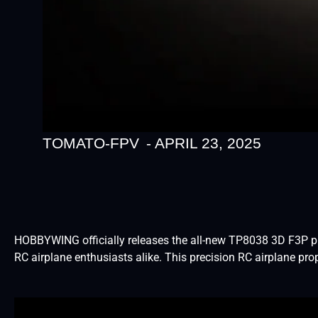
TOMATO-FPV
-
APRIL 23, 2025
HOBBYWING officially releases the all-new TP8038 3D F3P prop
RC airplane enthusiasts alike. This precision RC airplane pr