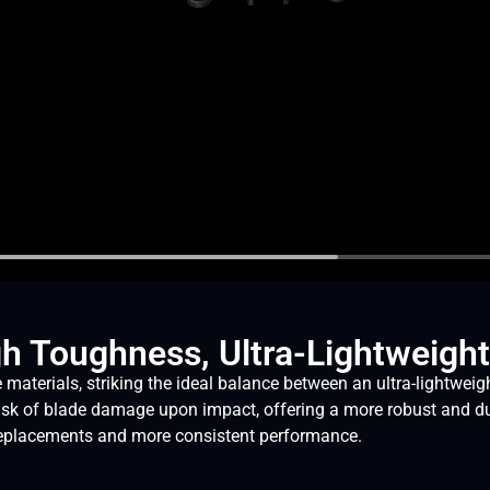
gh Toughness, Ultra-Lightweight
ials, striking the ideal balance between an ultra-lightweight 
isk of blade damage upon impact, offering a more robust and d
r replacements and more consistent performance.