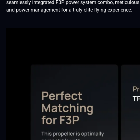
seamlessly integrated F3P power system combo, meticulously 
and power management for a truly elite flying experience.