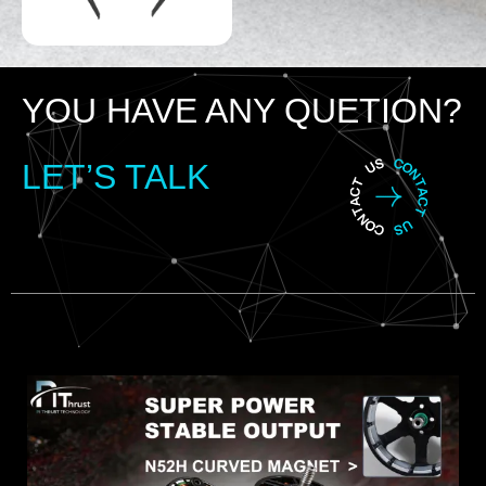
YOU HAVE ANY QUETION?
LET’S TALK