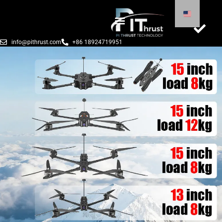
info@pithrust.com
+86 18924719951