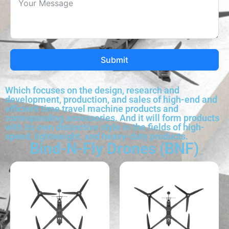
Submit
Which focuses on the design, research and
development, production, and sales of high-end and
efficient time travel machine products and
corresponding accessories. And it will form products
with its own distinctive style in the fields of high-
speed, lightweight, and heavy-duty products.
Bind-N-Fly Drones (BNF)