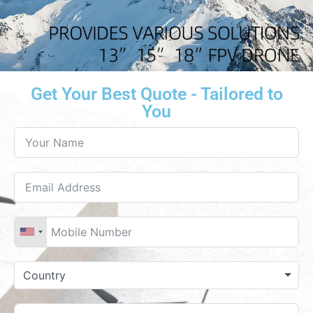
Get Your Best Quote - Tailored to
You
Country