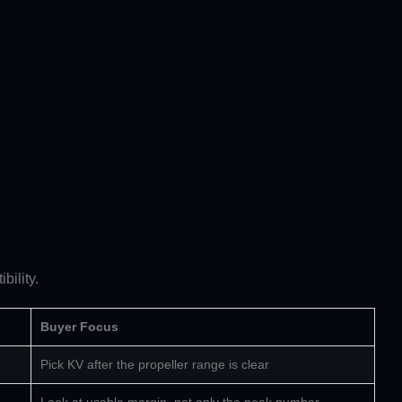
bility.
Buyer Focus
Pick KV after the propeller range is clear