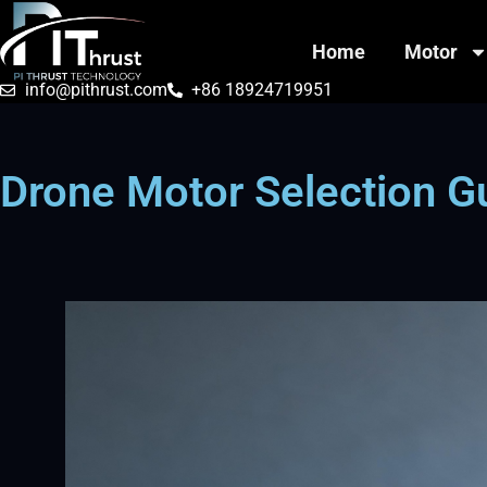
Home
Motor
info@pithrust.com
+86 18924719951
Drone Motor Selection G