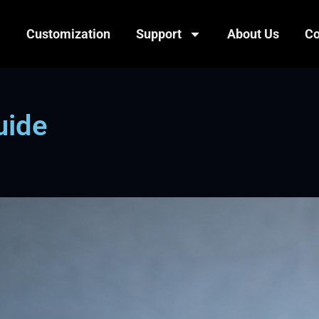
Customization
Support
About Us
Co
uide