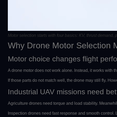
Motor selection starts with four basics: KV, thrust demand, p
Why Drone Motor Selection 
Motor choice changes flight per
A drone motor does not work alone. Instead, it works with th
If those parts do not match well, the drone may still fly. Howev
Industrial UAV missions need bet
Agriculture drones need torque and load stability. Meanwh
Inspection drones need fast response and smooth control. Li