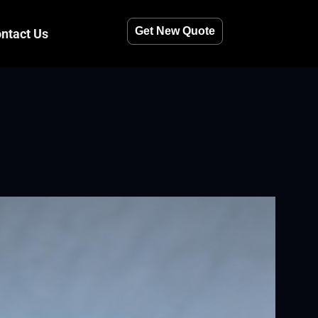
Get New Quote
ntact Us