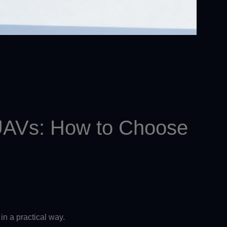
l UAVs: How to Choose
in a practical way.