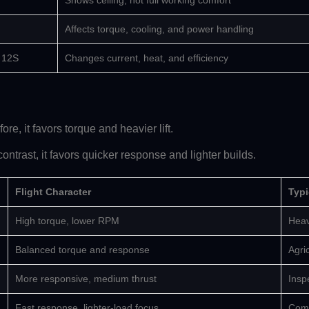
Shows ceiling, not full working comfort
Affects torque, cooling, and power handling
r 12S
Changes current, heat, and efficiency
re, it favors torque and heavier lift.
ontrast, it favors quicker response and lighter builds.
Flight Character
Typi
High torque, lower RPM
Heav
Balanced torque and response
Agric
More responsive, medium thrust
Insp
Fast response, lighter-load focus
Comp