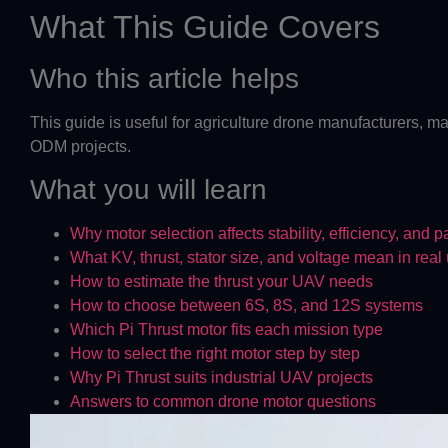
What This Guide Covers
Who this article helps
This guide is useful for agriculture drone manufacturers, ma
ODM projects.
What you will learn
Why motor selection affects stability, efficiency, and 
What KV, thrust, stator size, and voltage mean in real
How to estimate the thrust your UAV needs
How to choose between 6S, 8S, and 12S systems
Which Pi Thrust motor fits each mission type
How to select the right motor step by step
Why Pi Thrust suits industrial UAV projects
Answers to common drone motor questions