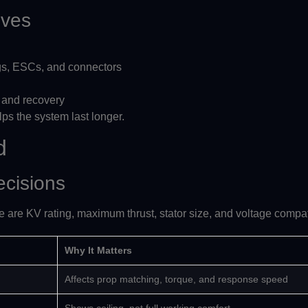
oves
gs, ESCs, and connectors
, and recovery
helps the system last longer.
d
ecisions
e are KV rating, maximum thrust, stator size, and voltage compati
Why It Matters
Affects prop matching, torque, and response speed