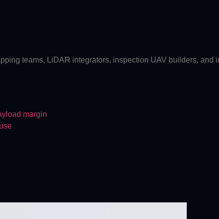
pping teams, LiDAR integrators, inspection UAV builders, and indu
payload margin
 use