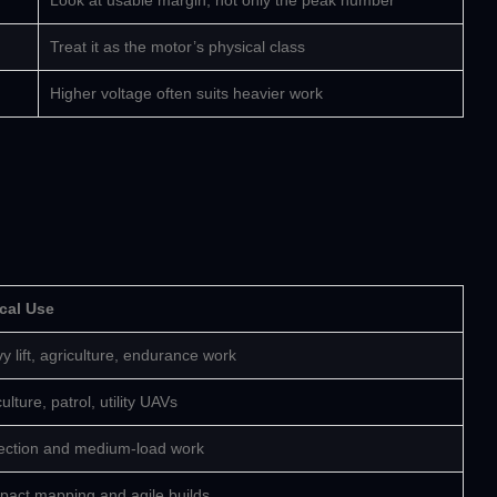
Look at usable margin, not only the peak number
Treat it as the motor’s physical class
Higher voltage often suits heavier work
cal Use
y lift, agriculture, endurance work
ulture, patrol, utility UAVs
ection and medium-load work
act mapping and agile builds