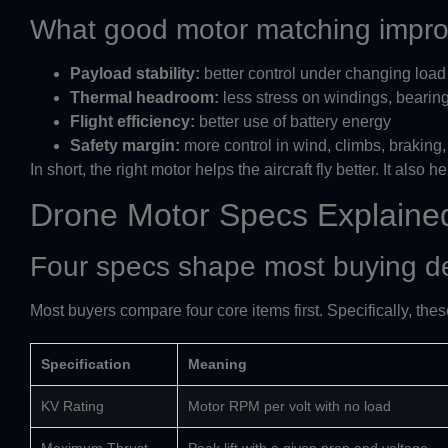
What good motor matching impr
Payload stability:
better control under changing load
Thermal headroom:
less stress on windings, bearin
Flight efficiency:
better use of battery energy
Safety margin:
more control in wind, climbs, braking
In short, the right motor helps the aircraft fly better. It also 
Drone Motor Specs Explaine
Four specs shape most buying d
Most buyers compare four core items first. Specifically, thes
Specification
Meaning
KV Rating
Motor RPM per volt with no load