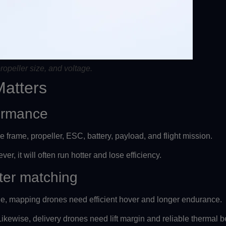
ropeller size, and voltage.
Matters
formance
e frame, propeller, ESC, battery, payload, and flight mission.
er, it will often run hotter and lose efficiency.
ter matching
ile, mapping drones need efficient hover and longer endurance.
kewise, delivery drones need lift margin and reliable thermal b