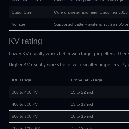
Maximum Thrust
Peak lift with a given prop and voltage
Stator Size
Core diameter and height, such as 5315
Voltage
Supported battery system, such as 6S o
KV rating
Lower KV usually works better with larger propellers. Therefo
Higher KV usually works better with smaller propellers. By c
KV Range
Propeller Range
300 to 400 KV
15 to 22 inch
400 to 500 KV
13 to 17 inch
500 to 700 KV
10 to 15 inch
700 to 1000 KV
7 to 12 inch