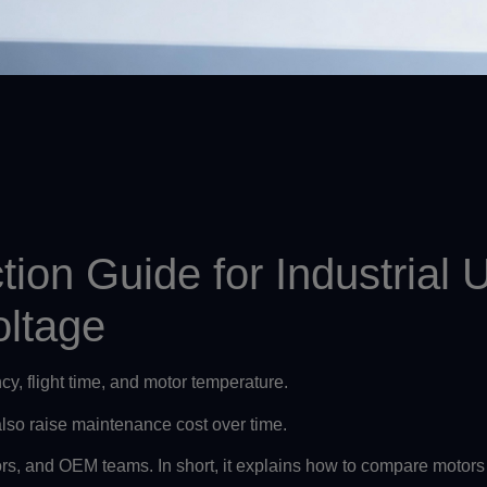
tion Guide for Industria
oltage
ency, flight time, and motor temperature.
 also raise maintenance cost over time.
ors, and OEM teams. In short, it explains how to compare motors 