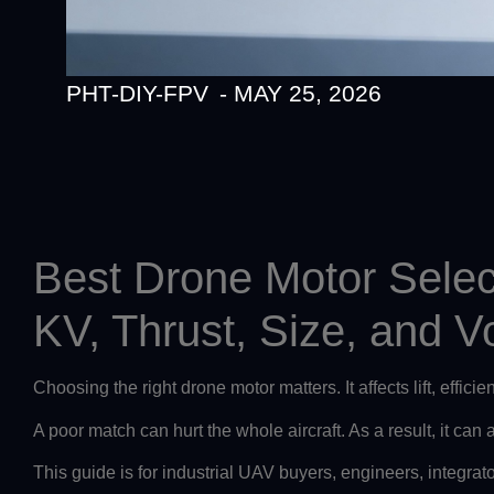
PHT-DIY-FPV
-
MAY 25, 2026
Best Drone Motor Selec
KV, Thrust, Size, and V
Choosing the right drone motor matters. It affects lift, effici
A poor match can hurt the whole aircraft. As a result, it can
This guide is for industrial UAV buyers, engineers, integrat