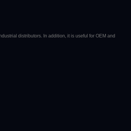
strial distributors. In addition, it is useful for OEM and