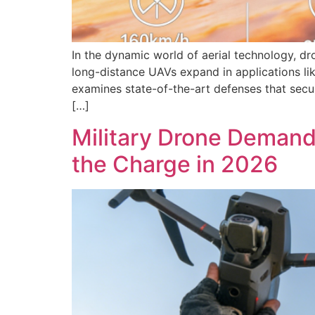
In the dynamic world of aerial technology, dr
long-distance UAVs expand in applications lik
examines state-of-the-art defenses that sec
[…]
Military Drone Deman
the Charge in 2026