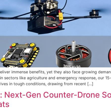
deliver immense benefits, yet they also face growing deman
in sectors like agriculture and emergency response, our 15
thrives in tough conditions, drawing from recent […]
: Next-Gen Counter-Drone Solu
ats