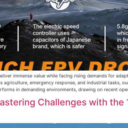
eliver immense value while facing rising demands for adapt
agriculture, emergency response, and industrial tasks, our
 performs in demanding environments, drawing on recent ope
Mastering Challenges with th