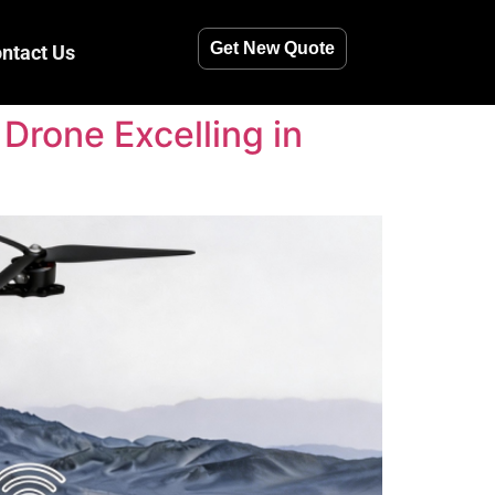
Get New Quote
ntact Us
Drone Excelling in