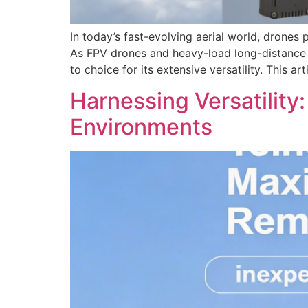
In today’s fast-evolving aerial world, drone
As FPV drones and heavy-load long-distance 
to choice for its extensive versatility. This a
Harnessing Versatilit
Environments