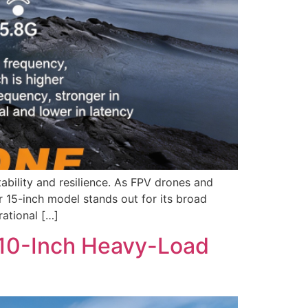
ability and resilience. As FPV drones and
 15-inch model stands out for its broad
rational […]
e 10-Inch Heavy-Load