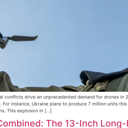
 conflicts drive an unprecedented demand for drones in 20
. For instance, Ukraine plans to produce 7 million units this
. This explosion in […]
 Combined: The 13-Inch Long