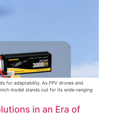
ds for adaptability. As FPV drones and
-inch model stands out for its wide-ranging
tions in an Era of