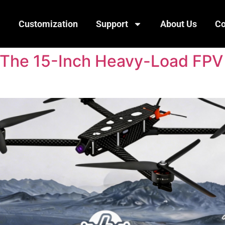
Customization
Support
About Us
Co
 The 15-Inch Heavy-Load FPV 