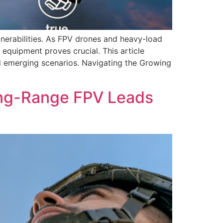
lnerabilities. As FPV drones and heavy-load
 equipment proves crucial. This article
d emerging scenarios. Navigating the Growing
ong-Range FPV Leads