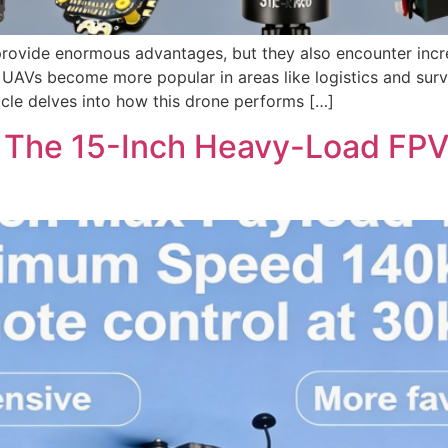
s provide enormous advantages, but they also encounter inc
UAVs become more popular in areas like logistics and surv
rticle delves into how this drone performs […]
y: The 15-Inch Heavy-Load FPV