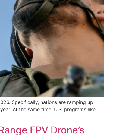
26. Specifically, nations are ramping up
 year. At the same time, U.S. programs like
-Range FPV Drone’s