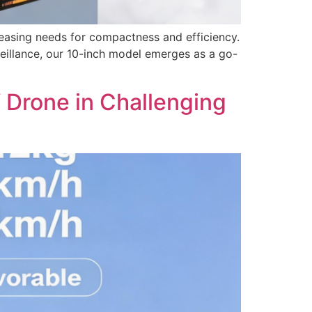
reasing needs for compactness and efficiency.
eillance, our 10-inch model emerges as a go-
 Drone in Challenging