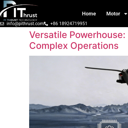
Home
Motor
info@pithrust.com
+86 18924719951
Versatile Powerhouse:
Complex Operations