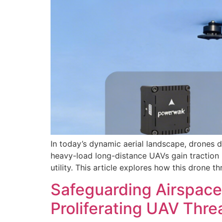
In today’s dynamic aerial landscape, drones 
heavy-load long-distance UAVs gain traction 
utility. This article explores how this drone 
Safeguarding Airspace
Proliferating UAV Thre