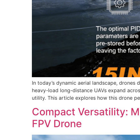
In today’s dynamic aerial landscape, drones d
heavy-load long-distance UAVs expand across 
utility. This article explores how this drone
Compact Versatility: 
FPV Drone