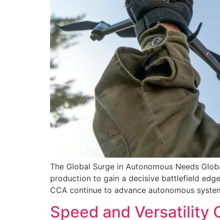
The Global Surge in Autonomous Needs Global
production to gain a decisive battlefield edge
CCA continue to advance autonomous systems
Speed and Versatility