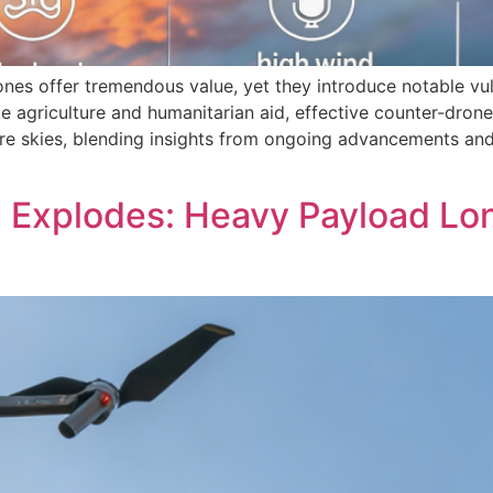
ones offer tremendous value, yet they introduce notable vu
e agriculture and humanitarian aid, effective counter-drone
ure skies, blending insights from ongoing advancements an
d Explodes: Heavy Payload L