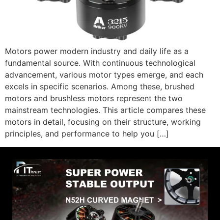
Motors power modern industry and daily life as a
fundamental source. With continuous technological
advancement, various motor types emerge, and each
excels in specific scenarios. Among these, brushed
motors and brushless motors represent the two
mainstream technologies. This article compares these
motors in detail, focusing on their structure, working
principles, and performance to help you […]