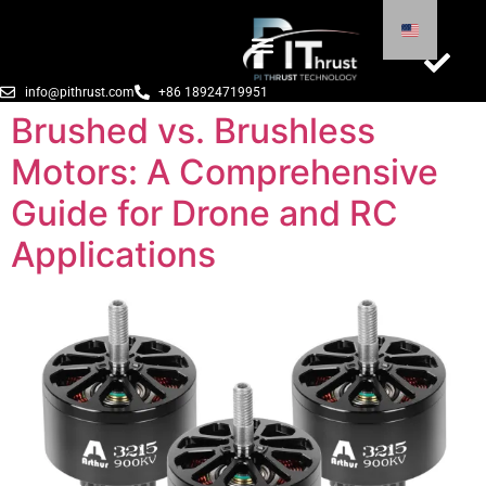
info@pithrust.com
+86 18924719951
Brushed vs. Brushless
Motors: A Comprehensive
Guide for Drone and RC
Applications