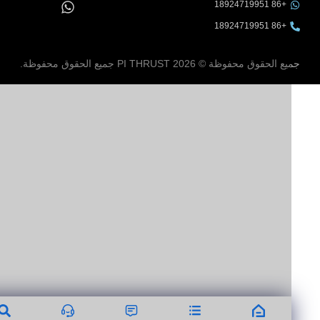
+86 18924719951
+86 18924719951
جميع الحقوق محفوظة © 2026 PI THRUST جميع الحقوق مح