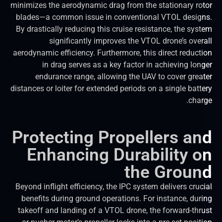
minimizes the aerodynamic drag from the stationary ro
blades—a common issue in conventional VTOL desig
By drastically reducing this cruise resistance, the sys
significantly improves the VTOL drone’s over
aerodynamic efficiency. Furthermore, this direct reduct
in drag serves as a key factor in achieving lon
endurance range, allowing the UAV to cover grea
distances or loiter for extended periods on a single batt
char
Protecting Propellers a
Enhancing Durability 
the Grou
Beyond inflight efficiency, the IPC system delivers cruc
benefits during ground operations. For instance, dur
takeoff and landing of a VTOL drone, the forward-thr