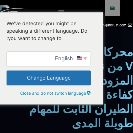
We've detected you might be
+86 18924719951
info@pithrust.
speaking a different language. Do
you want to change to:
محركات VTOL من سلسلة
English
V من HOBBYWING
المزودة بنظام IPC: تعزيز
Change Language
كفاءة الطيران في 
Close and do not switch language
الطيران الثابت للم
طويلة ال