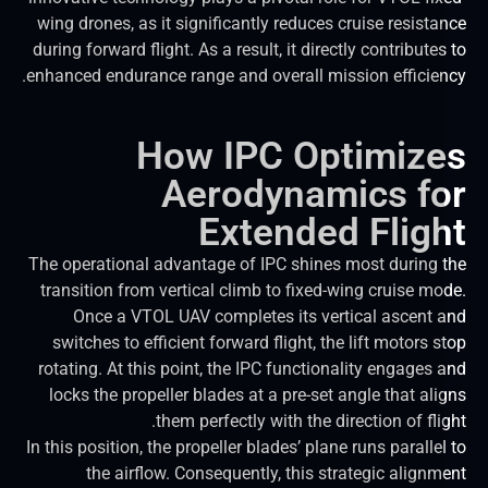
wing drones, as it significantly reduces cruise resista
during forward flight. As a result, it directly contribute
enhanced endurance range and overall mission efficien
How IPC Optimiz
Aerodynamics f
Extended Flig
The operational advantage of IPC shines most during 
transition from vertical climb to fixed-wing cruise mo
Once a VTOL UAV completes its vertical ascent 
switches to efficient forward flight, the lift motors 
rotating. At this point, the IPC functionality engages 
locks the propeller blades at a pre-set angle that ali
them perfectly with the direction of fli
In this position, the propeller blades’ plane runs paralle
the airflow. Consequently, this strategic alignm