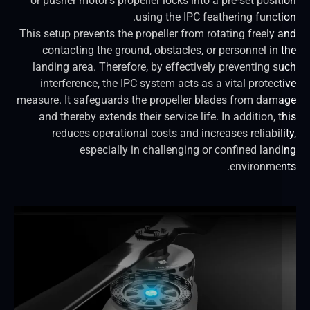
or pusher motor’s propeller locks into a pre-set posit
using the IPC feathering functi
This setup prevents the propeller from rotating freely 
contacting the ground, obstacles, or personnel in 
landing area. Therefore, by effectively preventing s
interference, the IPC system acts as a vital protect
measure. It safeguards the propeller blades from dam
and thereby extends their service life. In addition, 
reduces operational costs and increases reliabili
especially in challenging or confined land
environmen