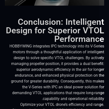
Conclusion: Intellige
Design for Superior VT
Performan
HOBBYWING integrates IPC technology into its V-Ser
motors through a thoughtful application of intellig
design to solve specific VTOL challenges. By activ
managing propeller position, it provides a dual benef
superior aerodynamic efficiency in the air for lon
endurance, and enhanced physical protection on 
ground for greater durability. Consequently, this ma
the V-Series with IPC an ideal power solution 
demanding VTOL applications that require long-ra
capability and operational reliabil
Optimize your VTOL drone’s efficiency and ran