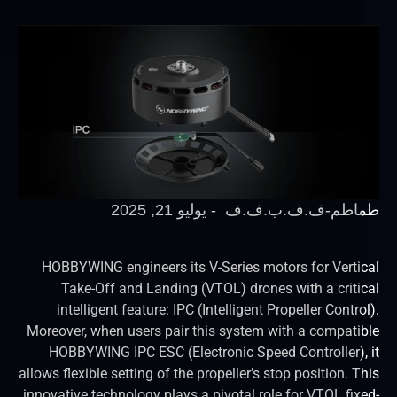
يوليو 21, 2025
-
طماطم-ف.ف.ب.ف
HOBBYWING engineers its V-Series motors for Verti
Take-Off and Landing (VTOL) drones with a criti
intelligent feature: IPC (Intelligent Propeller Contr
Moreover, when users pair this system with a compati
HOBBYWING IPC ESC (Electronic Speed Controller),
allows flexible setting of the propeller’s stop position. 
innovative technology plays a pivotal role for VTOL fix