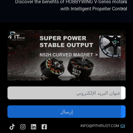
Discover the benefits of HOBBYWING V-Series mot
with Intelligent Propeller Cont
إرسال
INFO@PITHRUST.COM